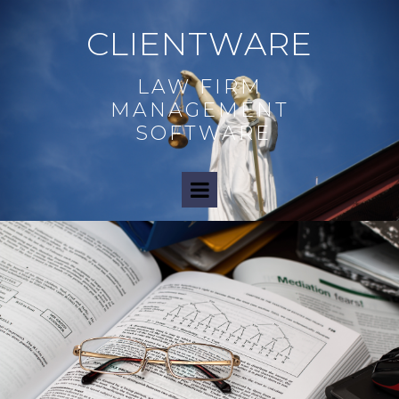
CLIENTWARE
LAW FIRM
MANAGEMENT
SOFTWARE