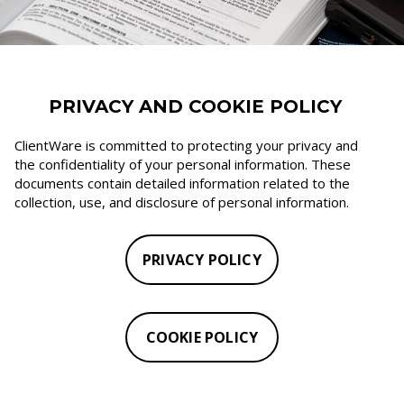
PRIVACY AND COOKIE POLICY
ClientWare is committed to protecting your privacy and
the confidentiality of your personal information. These
documents contain detailed information related to the
collection, use, and disclosure of personal information.
PRIVACY POLICY
COOKIE POLICY