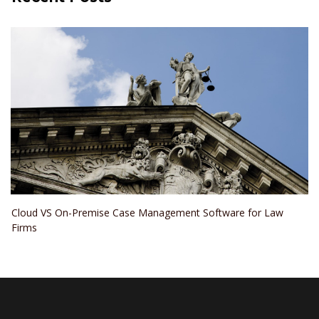
Cloud VS On-Premise Case Management Software for Law
Firms