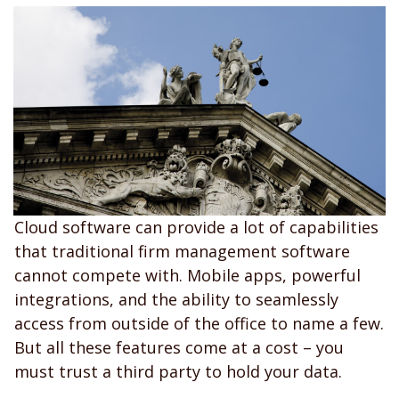
Cloud software can provide a lot of capabilities
that traditional firm management software
cannot compete with. Mobile apps, powerful
integrations, and the ability to seamlessly
access from outside of the office to name a few.
But all these features come at a cost – you
must trust a third party to hold your data.