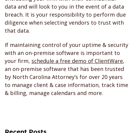
data and will look to you in the event of a data
breach. It is your responsibility to perform due
diligence when selecting vendors to trust with
that data.
If maintaining control of your uptime & security
with an on-premise software is important to
your firm,
schedule a free demo of ClientWare
,
an on-premise software that has been trusted
by North Carolina Attorney’s for over 20 years
to manage client & case information, track time
& billing, manage calendars and more.
Recent Posts