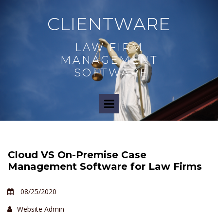
CLIENTWARE
LAW FIRM
MANAGEMENT
SOFTWARE
Cloud VS On-Premise Case
Management Software for Law Firms
08/25/2020
Website Admin