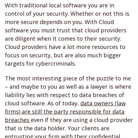
With traditional local software you are in
control of your security. Whether or not this is
more secure depends on you. With Cloud
software you must trust that cloud providers
are diligent when it comes to their security.
Cloud providers have a lot more resources to
focus on security, but are also much bigger
targets for cybercriminals.
The most interesting piece of the puzzle to me
– and maybe to you as well as a lawyer is where
liability lies with respect to data breaches of
cloud software. As of today,
data owners (law
firms) are still the party responsible for data
breaches
even if they are using a cloud provider
that is the data holder. Your clients are
entrusting your firm with their confidential